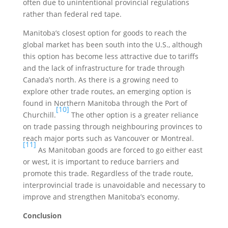
often due to unintentional provincial regulations
rather than federal red tape.
Manitoba’s closest option for goods to reach the
global market has been south into the U.S., although
this option has become less attractive due to tariffs
and the lack of infrastructure for trade through
Canada’s north. As there is a growing need to
explore other trade routes, an emerging option is
found in Northern Manitoba through the Port of
[10]
Churchill.
The other option is a greater reliance
on trade passing through neighbouring provinces to
reach major ports such as Vancouver or Montreal.
[11]
As Manitoban goods are forced to go either east
or west, it is important to reduce barriers and
promote this trade. Regardless of the trade route,
interprovincial trade is unavoidable and necessary to
improve and strengthen Manitoba’s economy.
Conclusion