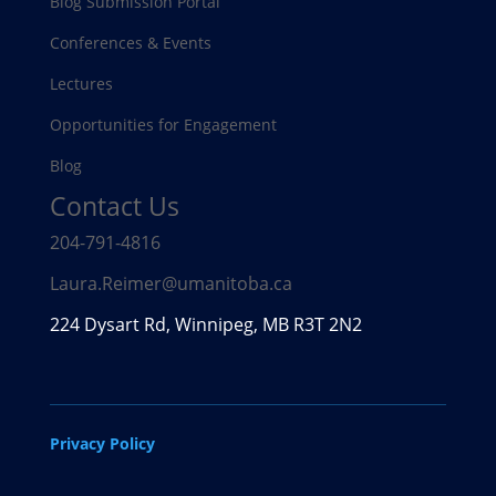
Blog Submission Portal
Conferences & Events
Lectures
Opportunities for Engagement
Blog
Contact Us
204-791-4816
Laura.Reimer@umanitoba.ca
224 Dysart Rd, Winnipeg, MB R3T 2N2
Privacy Policy