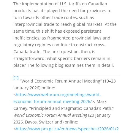
The implementation of U.S. tariffs on Canadian
products has displayed the need for provinces to
turn towards other trade routes, such as
interprovincial trade to reach global markets. At the
same time, this shift has exposed persistent
inefficiencies, as fragmented provincial laws and
regulatory regimes continue to obstruct cross-
Canada trade. The next question, then, is
straightforward: what specific barriers remain in
place? The following blog examines them in detail.
[1]
“World Economic Forum Annual Meeting” (19–23
January 2026) online:
<
https://www.weforum.org/meetings/world-
economic-forum-annual-meeting-2026/
>; Mark
Carney, “Principled and Pragmatic: Canada’s Path,”
World Economic Forum Annual Meeting
(20 January
2026, Davos, Switzerland) online:
<
https://www.pm.gc.ca/en/news/speeches/2026/01/2