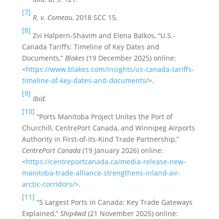
[7]
R. v. Comeau
, 2018 SCC 15.
[8]
Zvi Halpern-Shavim and Elena Balkos, “U.S.-
Canada Tariffs: Timeline of Key Dates and
Documents,”
Blakes
(19 December 2025) online:
<
https://www.blakes.com/insights/us-canada-tariffs-
timeline-of-key-dates-and-documents/
>.
[9]
Ibid.
[10]
“Ports Manitoba Project Unites the Port of
Churchill, CentrePort Canada, and Winnipeg Airports
Authority in First-of-its-Kind Trade Partnership,”
CentrePort Canada
(19 January 2026) online:
<
https://centreportcanada.ca/media-release-new-
manitoba-trade-alliance-strengthens-inland-air-
arctic-corridors/
>.
[11]
“5 Largest Ports in Canada: Key Trade Gateways
Explained,”
Ship4wd
(21 November 2025) online: