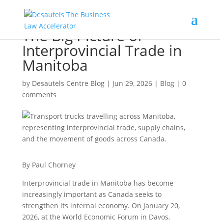
The Big Picture of
Interprovincial Trade in
Manitoba
by
Desautels Centre Blog
|
Jun 29, 2026
|
Blog
|
0
comments
By Paul Chorney
Interprovincial trade in Manitoba has become
increasingly important as Canada seeks to
strengthen its internal economy. On January 20,
2026, at the World Economic Forum in Davos,