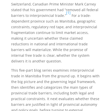
Switzerland, Canadian Prime Minister Mark Carney
stated that his government had “removed all federal
[1]
barriers to interprovincial trade.”
For a trade-
dependent province such as Manitoba, geographic
constraints, regulatory red tape, and interprovincial
fragmentation continue to limit market access,
making it uncertain whether these claimed
reductions in national and international trade
barriers will materialize. While the promise of
internal free trade is clear, whether the system
delivers it is another question.
This five-part blog series examines interprovincial
trade in Manitoba from the ground up. It begins with
the big picture and the governing legal framework,
then identifies and categorizes the main types of
provincial trade barriers, including both legal and
practical constraints. It next evaluates whether these
barriers are justified in light of provincial autonomy
and policy goals, before turning to external