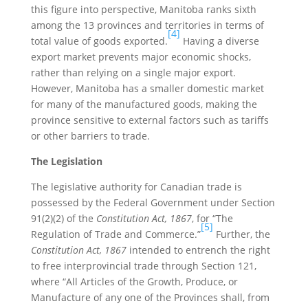
this figure into perspective, Manitoba ranks sixth
among the 13 provinces and territories in terms of
[4]
total value of goods exported.
Having a diverse
export market prevents major economic shocks,
rather than relying on a single major export.
However, Manitoba has a smaller domestic market
for many of the manufactured goods, making the
province sensitive to external factors such as tariffs
or other barriers to trade.
The Legislation
The legislative authority for Canadian trade is
possessed by the Federal Government under Section
91(2)(2) of the
Constitution Act, 1867
, for “The
[5]
Regulation of Trade and Commerce.”
Further, the
Constitution Act, 1867
intended to entrench the right
to free interprovincial trade through Section 121,
where “All Articles of the Growth, Produce, or
Manufacture of any one of the Provinces shall, from