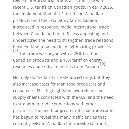
rely on interprovincial trade, as is the case with
recent U.S. tariffs on Canadian goods. In early 2025,
the implementation of U.S. tariffs on Canadian
products (and the retaliatory tariffs Canada
introduced in response) made international trade
between Canada and the U.S. less appealing and
underscored the need to strengthen trade relations
between Manitoba and its neighbouring provinces.
[8]
The trade war began with a 25% tariff on
Canadian products and a 10% tariff on energy
[9]
resources and critical minerals from Canada.
Not only do the tariffs create uncertainty, but they
also increase costs for Manitoba producers and
consumers. This highlights the overreliance on
supply chains connected with the U.S. and the need
to strengthen trade connections with other
provinces. The need for greater internal trade routes
has begun to reveal the many inefficiencies that
currently exist in Canadian interprovincial trade,