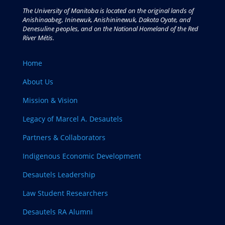
The University of Manitoba is located on the original lands of
Anishinaabeg, Ininewuk, Anishininewuk, Dakota Oyate, and
Denesuline peoples, and on the National Homeland of the Red
River Métis.
Home
About Us
Mission & Vision
Legacy of Marcel A. Desautels
Partners & Collaborators
Indigenous Economic Development
Desautels Leadership
Law Student Researchers
Desautels RA Alumni