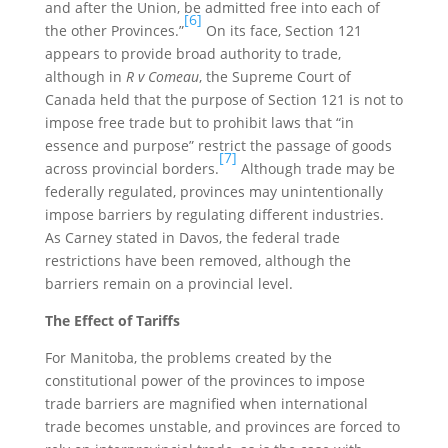
and after the Union, be admitted free into each of
[6]
the other Provinces.”
On its face, Section 121
appears to provide broad authority to trade,
although in
R v Comeau
, the Supreme Court of
Canada held that the purpose of Section 121 is not to
impose free trade but to prohibit laws that “in
essence and purpose” restrict the passage of goods
[7]
across provincial borders.
Although trade may be
federally regulated, provinces may unintentionally
impose barriers by regulating different industries.
As Carney stated in Davos, the federal trade
restrictions have been removed, although the
barriers remain on a provincial level.
The Effect of Tariffs
For Manitoba, the problems created by the
constitutional power of the provinces to impose
trade barriers are magnified when international
trade becomes unstable, and provinces are forced to