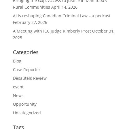
Bridging the Gap: Access to Justice in Manitoba’s
Rural Communities
April 14, 2026
AI is reshaping Canadian Criminal Law – a podcast
February 27, 2026
A Meeting with ICC Judge Kimberly Prost
October 31,
2025
Categories
Blog
Case Reporter
Desautels Review
event
News
Opportunity
Uncategorized
Tags