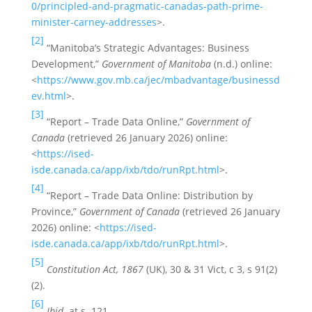
0/principled-and-pragmatic-canadas-path-prime-
minister-carney-addresses
>.
[2]
“Manitoba’s Strategic Advantages: Business
Development,”
Government of Manitoba
(n.d.) online:
<
https://www.gov.mb.ca/jec/mbadvantage/businessd
ev.html
>.
[3]
“Report – Trade Data Online,”
Government of
Canada
(retrieved 26 January 2026) online:
<
https://ised-
isde.canada.ca/app/ixb/tdo/runRpt.html
>.
[4]
“Report – Trade Data Online: Distribution by
Province,”
Government of Canada
(retrieved 26 January
2026) online: <
https://ised-
isde.canada.ca/app/ixb/tdo/runRpt.html
>.
[5]
Constitution Act, 1867
(UK), 30 & 31 Vict, c 3, s 91(2)
(2).
[6]
Ibid.
at s. 121.