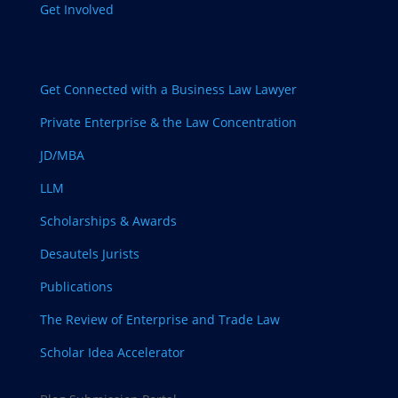
Get Involved
Get Connected with a Business Law Lawyer
Private Enterprise & the Law Concentration
JD/MBA
LLM
Scholarships & Awards
Desautels Jurists
Publications
The Review of Enterprise and Trade Law
Scholar Idea Accelerator