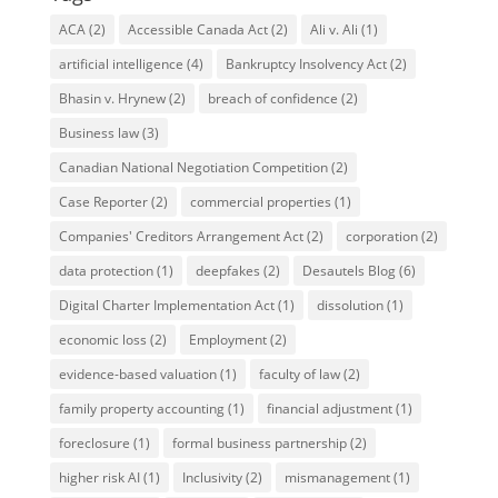
ACA
(2)
Accessible Canada Act
(2)
Ali v. Ali
(1)
artificial intelligence
(4)
Bankruptcy Insolvency Act
(2)
Bhasin v. Hrynew
(2)
breach of confidence
(2)
Business law
(3)
Canadian National Negotiation Competition
(2)
Case Reporter
(2)
commercial properties
(1)
Companies' Creditors Arrangement Act
(2)
corporation
(2)
data protection
(1)
deepfakes
(2)
Desautels Blog
(6)
Digital Charter Implementation Act
(1)
dissolution
(1)
economic loss
(2)
Employment
(2)
evidence-based valuation
(1)
faculty of law
(2)
family property accounting
(1)
financial adjustment
(1)
foreclosure
(1)
formal business partnership
(2)
higher risk AI
(1)
Inclusivity
(2)
mismanagement
(1)