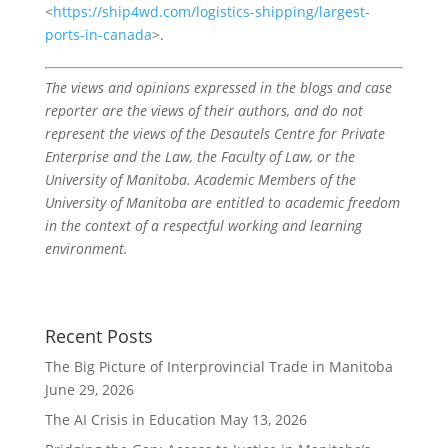
<
https://ship4wd.com/logistics-shipping/largest-
ports-in-canada
>.
The views and opinions expressed in the blogs and case
reporter are the views of their authors, and do not
represent the views of the Desautels Centre for Private
Enterprise and the Law, the Faculty of Law, or the
University of Manitoba. Academic Members of the
University of Manitoba are entitled to academic freedom
in the context of a respectful working and learning
environment.
Recent Posts
The Big Picture of Interprovincial Trade in Manitoba
June 29, 2026
The AI Crisis in Education
May 13, 2026