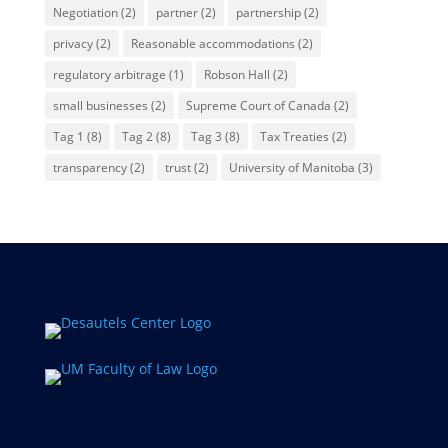
Negotiation
(2)
partner
(2)
partnership
(2)
privacy
(2)
Reasonable accommodations
(2)
regulatory arbitrage
(1)
Robson Hall
(2)
small businesses
(2)
Supreme Court of Canada
(2)
Tag 1
(8)
Tag 2
(8)
Tag 3
(8)
Tax Treaties
(2)
transparency
(2)
trust
(2)
University of Manitoba
(3)