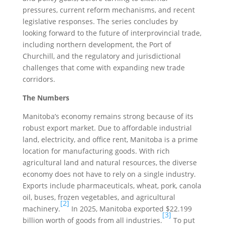
pressures, current reform mechanisms, and recent
legislative responses. The series concludes by
looking forward to the future of interprovincial trade,
including northern development, the Port of
Churchill, and the regulatory and jurisdictional
challenges that come with expanding new trade
corridors.
The Numbers
Manitoba’s economy remains strong because of its
robust export market. Due to affordable industrial
land, electricity, and office rent, Manitoba is a prime
location for manufacturing goods. With rich
agricultural land and natural resources, the diverse
economy does not have to rely on a single industry.
Exports include pharmaceuticals, wheat, pork, canola
oil, buses, frozen vegetables, and agricultural
[2]
machinery.
In 2025, Manitoba exported $22.199
[3]
billion worth of goods from all industries.
To put