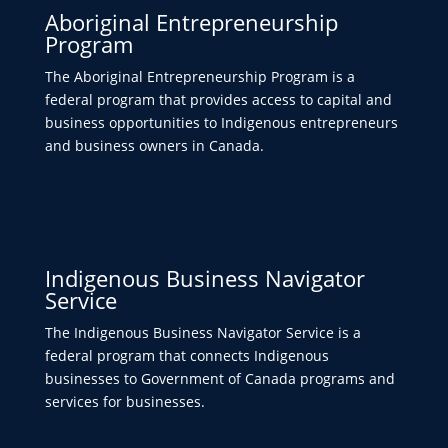
Aboriginal Entrepreneurship
Program
The Aboriginal Entrepreneurship Program is a
federal program that provides access to capital and
business opportunities to Indigenous entrepreneurs
and business owners in Canada.
Indigenous Business Navigator
Service
The Indigenous Business Navigator Service is a
federal program that connects Indigenous
businesses to Government of Canada programs and
services for businesses.