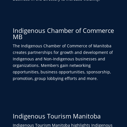
Indigenous Chamber of Commerce
MB
The Indigenous Chamber of Commerce of Manitoba
creates partnerships for growth and development of
Indigenous and Non-Indigenous businesses and
organizations. Members gain networking
opportunities, business opportunities, sponsorship,
promotion, group lobbying efforts and more.
Indigenous Tourism Manitoba
Indigenous Tourism Manitoba highlights Indigenous