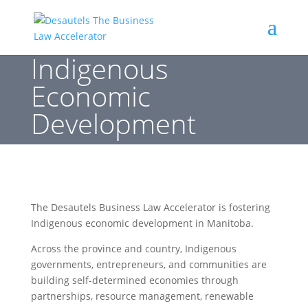
Indigenous
Economic
Development
The Desautels Business Law Accelerator is fostering
Indigenous economic development in Manitoba.
Across the province and country, Indigenous
governments, entrepreneurs, and communities are
building self-determined economies through
partnerships, resource management, renewable