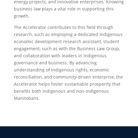
energy projects, and innovative enterprises. Knowing
business law plays a vital role in supporting this
growth.
The Accelerator contributes to this field through
research, such as employing a dedicated Indigenous
economic development research assistant, student
engagement, such as with the Business Law Group,
and collaboration with leaders in Indigenous
governance and business. By advancing
understanding of Indigenous rights, economic
reconciliation, and community-driven enterprise, the
Accelerator helps foster sustainable prosperity that
benefits both Indigenous and non-Indigenous
Manitobans.