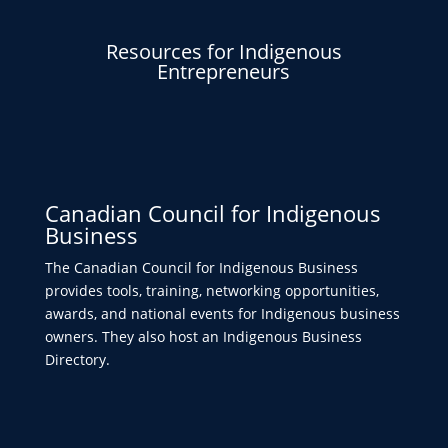
Resources for Indigenous
Entrepreneurs
Canadian Council for Indigenous
Business
The Canadian Council for Indigenous Business
provides tools, training, networking opportunities,
awards, and national events for Indigenous business
owners. They also host an Indigenous Business
Directory.