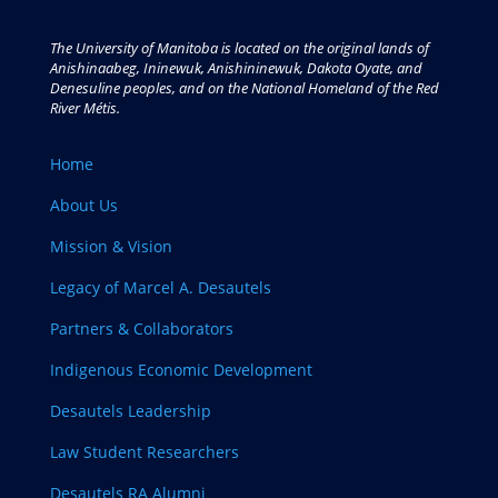
The University of Manitoba is located on the original lands of
Anishinaabeg, Ininewuk, Anishininewuk, Dakota Oyate, and
Denesuline peoples, and on the National Homeland of the Red
River Métis.
Home
About Us
Mission & Vision
Legacy of Marcel A. Desautels
Partners & Collaborators
Indigenous Economic Development
Desautels Leadership
Law Student Researchers
Desautels RA Alumni