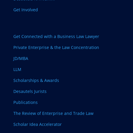
Get Involved
Get Connected with a Business Law Lawyer
Private Enterprise & the Law Concentration
JD/MBA
LLM
Scholarships & Awards
Desautels Jurists
Publications
The Review of Enterprise and Trade Law
Scholar Idea Accelerator