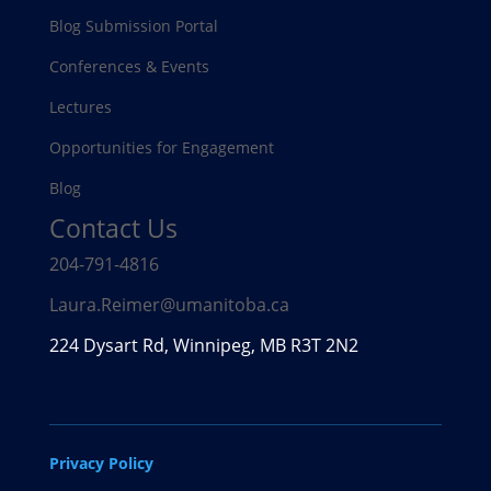
Blog Submission Portal
Conferences & Events
Lectures
Opportunities for Engagement
Blog
Contact Us
204-791-4816
Laura.Reimer@umanitoba.ca
224 Dysart Rd, Winnipeg, MB R3T 2N2
Privacy Policy