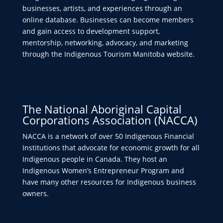
businesses, artists, and experiences through an
online database. Businesses can become members
and gain access to development support,
mentorship, networking, advocacy, and marketing
through the Indigenous Tourism Manitoba website.
The National Aboriginal Capital
Corporations Association (NACCA)
NACCA is a network of over 50 Indigenous Financial
Institutions that advocate for economic growth for all
Indigenous people in Canada. They host an
Indigenous Women’s Entrepreneur Program and
have many other resources for Indigenous business
owners.