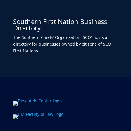
Southern First Nation Business
Directory
The Southern Chiefs’ Organization (SCO) hosts a
directory for businesses owned by citizens of SCO
First Nations.​