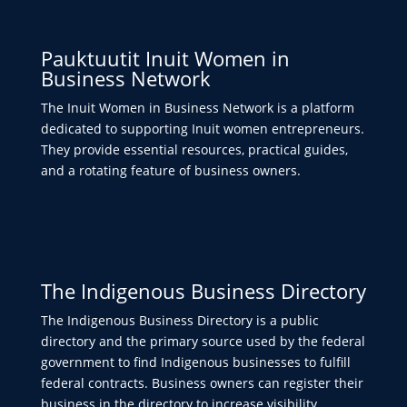
Pauktuutit Inuit Women in
Business Network
The Inuit Women in Business Network is a platform
dedicated to supporting Inuit women entrepreneurs.
They provide essential resources, practical guides,
and a rotating feature of business owners.
The Indigenous Business Directory
The Indigenous Business Directory is a public
directory and the primary source used by the federal
government to find Indigenous businesses to fulfill
federal contracts. Business owners can register their
business in the directory to increase visibility.