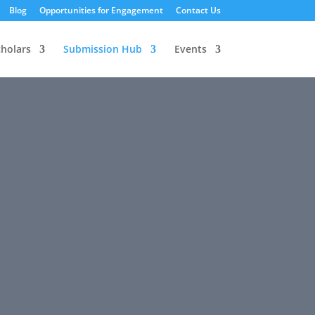
Blog
Opportunities for Engagement
Contact Us
cholars
Submission Hub
Events