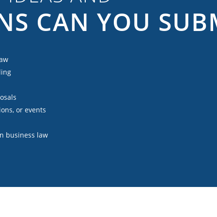
NS CAN YOU SUB
law
ding
posals
ions, or events
 in business law