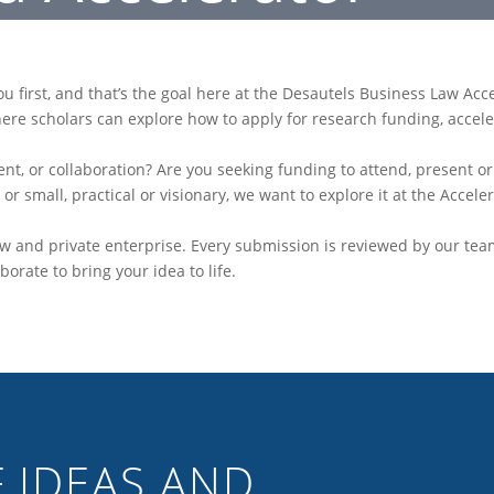
 first, and that’s the goal here at the Desautels Business Law Acc
here scholars can explore how to apply for research funding, accel
ent, or collaboration? Are you seeking funding to attend, present o
or small, practical or visionary, we want to explore it at the Acceler
w and private enterprise. Every submission is reviewed by our tea
borate to bring your idea to life.
 IDEAS AND