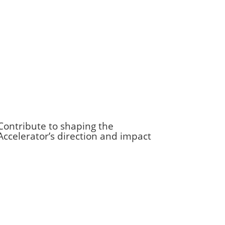
Contribute to shaping the
Accelerator’s direction and impact