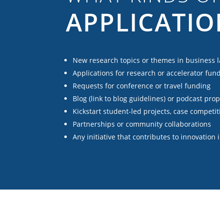
APPLICATIO
New research topics or themes in business 
Applications for research or accelerator fun
Requests for conference or travel funding
Blog (link to blog guidelines) or podcast pro
Kickstart student-led projects, case competit
Partnerships or community collaborations
Any initiative that contributes to innovation