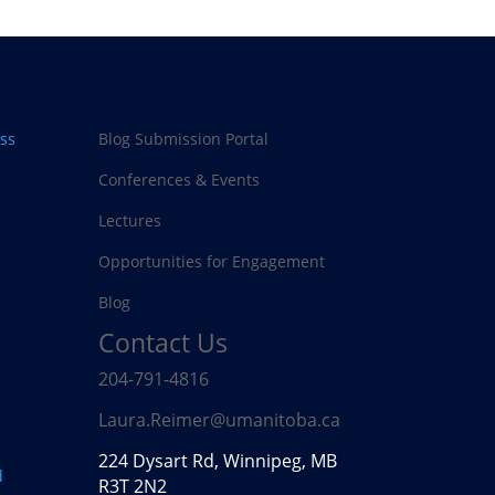
ss
Blog Submission Portal
Conferences & Events
Lectures
Opportunities for Engagement
Blog
Contact Us
204-791-4816
Laura.Reimer@umanitoba.ca
224 Dysart Rd, Winnipeg, MB
d
R3T 2N2