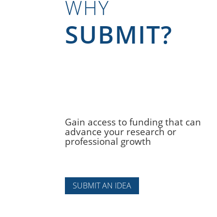
WHY
SUBMIT?
Gain access to funding that can
advance your research or
professional growth
SUBMIT AN IDEA