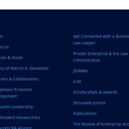
e
Get Connected with a Busine
Law Lawyer
ut Us
Private Enterprise & the Law
ion & Vision
Concentration
cy of Marcel A. Desautels
JD/MBA
ners & Collaborators
LLM
igenous Economic
Scholarships & Awards
elopment
Desautels Jurists
utels Leadership
Publications
Student Researchers
The Review of Enterprise an
utels RA Alumni