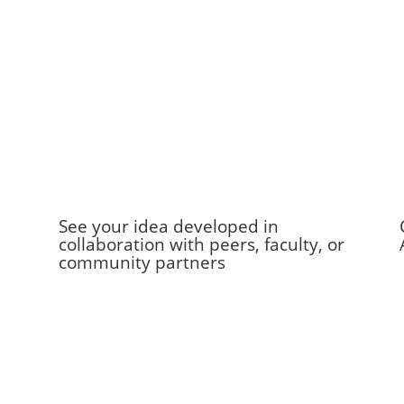
See your idea developed in
collaboration with peers, faculty, or
community partners