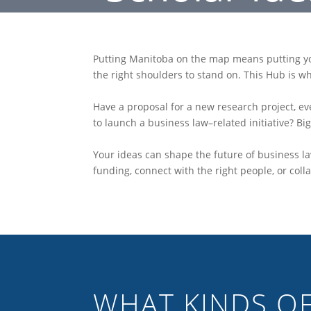
Putting Manitoba on the map means putting you
the right shoulders to stand on. This Hub is w
Have a proposal for a new research project, ev
to launch a business law–related initiative? Big 
Your ideas can shape the future of business la
funding, connect with the right people, or colla
WHAT KINDS OF