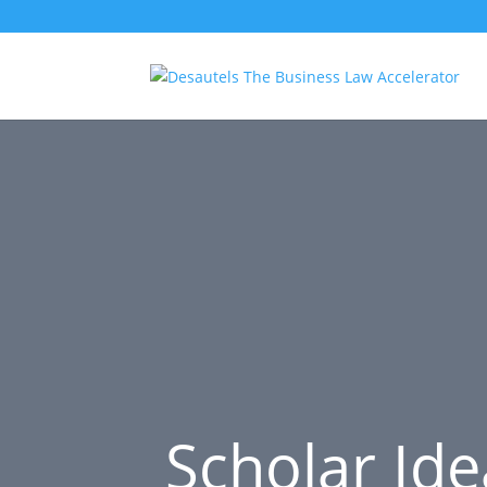
Scholar Ide