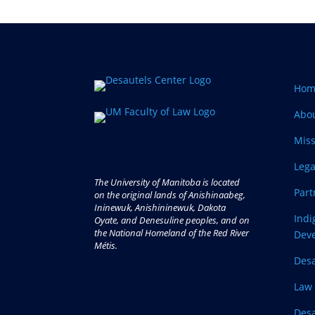
Hom
Abo
Miss
Lega
The University of Manitoba is located
Part
on the original lands of Anishinaabeg,
Ininewuk, Anishininewuk, Dakota
Ind
Oyate, and Denesuline peoples, and on
the National Homeland of the Red River
Dev
Métis.
Desa
Law 
Desa