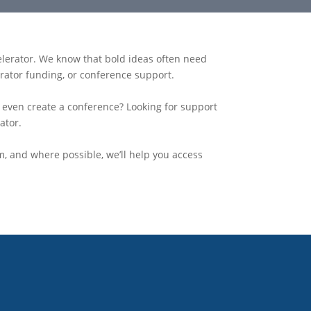
elerator. We know that bold ideas often need
erator funding, or conference support
.
r even create a conference? Looking for support
ator.
m, and where possible, we’ll help you access