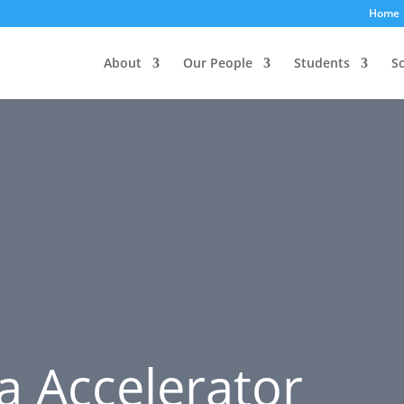
Home
About
Our People
Students
S
a Accelerator